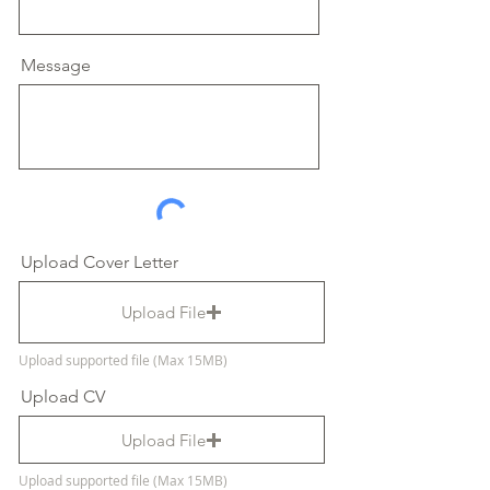
Message
Upload Cover Letter
Upload File
Upload supported file (Max 15MB)
Upload CV
Upload File
Upload supported file (Max 15MB)