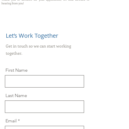
hearing from you!
Let’s Work Together
Get in touch so we can start working
together.
First Name
Last Name
Email