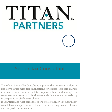
Senior Tax Consultant
The role of Senior Tax Consultant supports the tax team to identify
and solve issues with tax implications for clients. This role gathers
information and data needed to prepare, submit and manage tax
statements and returns for businesses and clients, as well as assisting
in the provision of advice to clients.
It is anticipated that someone in the role of Senior Tax Consultant
would have exceptional attention to detail, strong analytical skills
and is a good communicator.