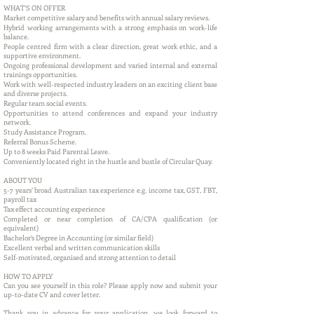
WHAT’S ON OFFER
Market competitive salary and benefits with annual salary reviews.
Hybrid working arrangements with a strong emphasis on work-life
balance.
People centred firm with a clear direction, great work ethic, and a
supportive environment.
Ongoing professional development and varied internal and external
trainings opportunities.
Work with well-respected industry leaders on an exciting client base
and diverse projects.
Regular team social events.
Opportunities to attend conferences and expand your industry
network.
Study Assistance Program.
Referral Bonus Scheme.
Up to 8 weeks Paid Parental Leave.
Conveniently located right in the hustle and bustle of Circular Quay.
ABOUT YOU
5-7 years’ broad Australian tax experience e.g. income tax, GST, FBT,
payroll tax
Tax effect accounting experience
Completed or near completion of CA/CPA qualification (or
equivalent)
Bachelor’s Degree in Accounting (or similar field)
Excellent verbal and written communication skills
Self-motivated, organised and strong attention to detail
HOW TO APPLY
Can you see yourself in this role? Please apply now and submit your
up-to-date CV and cover letter.
Thank you in advance for your application, we look forward to