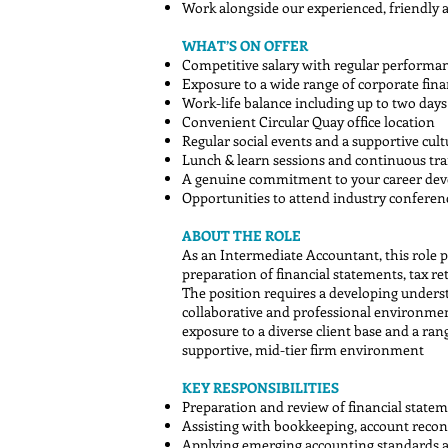
Work alongside our experienced, friendly 
WHAT’S ON OFFER
Competitive salary with regular performa
Exposure to a wide range of corporate fina
Work-life balance including up to two da
Convenient Circular Quay office location
Regular social events and a supportive cult
Lunch & learn sessions and continuous tra
A genuine commitment to your career de
Opportunities to attend industry confere
ABOUT THE ROLE
As an Intermediate Accountant, this role p
preparation of financial statements, tax re
The position requires a developing understa
collaborative and professional environment
exposure to a diverse client base and a ran
supportive, mid-tier firm environment
KEY RESPONSIBILITIES
Preparation and review of financial statem
Assisting with bookkeeping, account reconc
Applying emerging accounting standards 