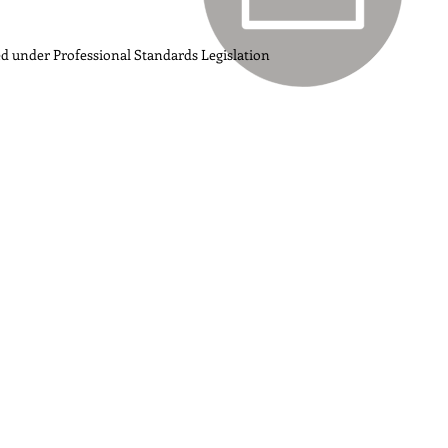
ed under Professional Standards Legislation