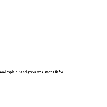
 and explaining why you are a strong fit for