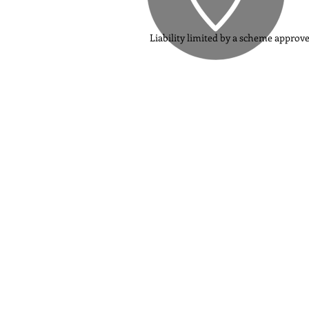
Liability limited by a scheme approv