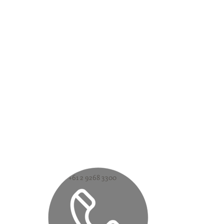
+61 2 9268 3300