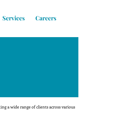
Services
Careers
ng a wide range of clients across various