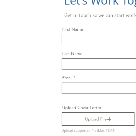
Let’s Work To
Get in touch so we can start wor
First Name
Last Name
Email
Upload Cover Letter
Upload File
Upload supported file (Max 15MB)