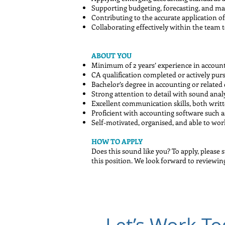
Supporting budgeting, forecasting, and ma
Contributing to the accurate application of
Collaborating effectively within the team 
ABOUT YOU
Minimum of 2 years’ experience in account
CA qualification completed or actively pur
Bachelor’s degree in accounting or related 
Strong attention to detail with sound analyt
Excellent communication skills, both writ
Proficient with accounting software such a
Self-motivated, organised, and able to wo
HOW TO APPLY
Does this sound like you? To apply, please 
this position. We look forward to reviewin