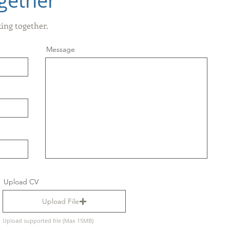
gether
king together.
Message
Upload CV
Upload File
Upload supported file (Max 15MB)