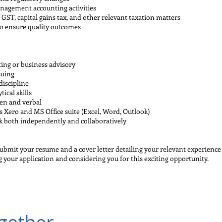
nagement accounting activities
 GST, capital gains tax, and other relevant taxation matters
to ensure quality outcomes
ing or business advisory
suing
discipline
ical skills
ten and verbal
s Xero and MS Office suite (Excel, Word, Outlook)
rk both independently and collaboratively
submit your resume and a cover letter detailing your relevant experience
g your application and considering you for this exciting opportunity.