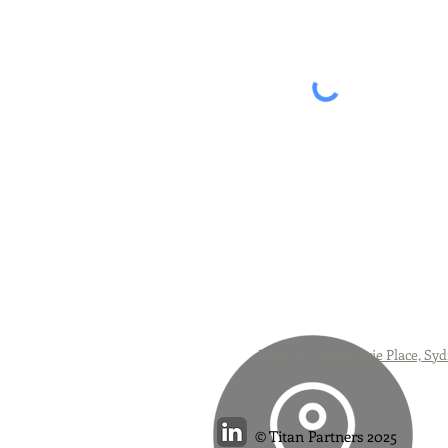
Level 3, 7 Macquarie Place, 
Titan Partners 2025
©