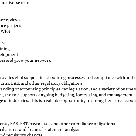
and diverse team
nce reviews
nce projects
ys WFH
ure
ining
velopment
nces and grow your network
rovides vital support in accounting processes and compliance within the 
turns, BAS, and other regulatory obligations.
nding of accounting principles, tax legislation, and a variety of busines
, the role supports ongoing budgeting, forecasting, and management acc
ge of industries. This is a valuable opportunity to strengthen core accou
ents, BAS, FBT, payroll tax, and other compliance obligations
iliations, and financial statement analysis
and regulatory changes