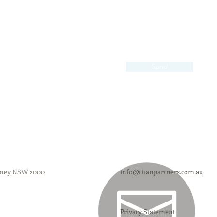
Send
Sydney NSW 2000
info@titanpartners.com.au
Privacy Statement