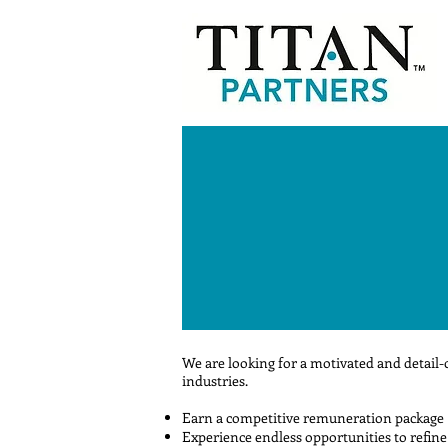
We are looking for a motivated and detail-
industries.
Earn a competitive remuneration package
Experience endless opportunities to refine