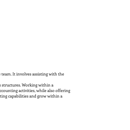
team. It involves assisting with the
s structures. Working within a
ounting activities, while also offering
nting capabilities and grow within a