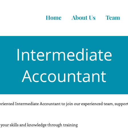
Home
About Us
Team
Intermediate
Accountant
oriented Intermediate Accountant to join our experienced team, supporti
 your skills and knowledge through training