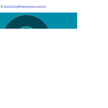
E:
daniel.hong@titanpartners.com.au
Level 3, 7 Macquarie Place, Sydney NSW 2000
©
Titan Partners 2025
Privacy Statement
info@titanpartners.com.au
+61 2 9268 3300