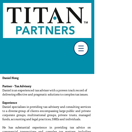
Daniel Hong
Partner - Tax Advisory
Daniel is an experienced tax advisor with a proven track record of
delivering effective and pragmatic solutions to complex tax issues.
Experience
Daniel specialises in providing tax advisory and consulting services
to a diverse group of clients encompassing large public and private
corporate groups, multinational groups, private trusts, managed
funds, accounting and legal practices, SMEs and individuals.
He has substantial experience in providing tax advice on
commercial transactions and complex tax matters, including