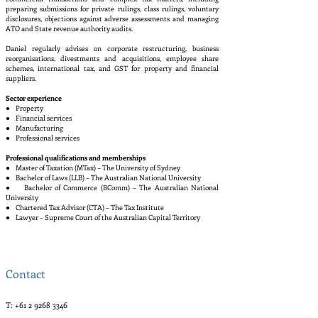
preparing submissions for private rulings, class rulings, voluntary
disclosures, objections against adverse assessments and managing
ATO and State revenue authority audits.
Daniel regularly advises on corporate restructuring, business
reorganisations, divestments and acquisitions, employee share
schemes, international tax, and GST for property and financial
suppliers.
Sector experience
● Property
● Financial services
● Manufacturing
● Professional services
Professional qualifications and memberships
● Master of Taxation (MTax) – The University of Sydney
● Bachelor of Laws (LLB) – The Australian National University
● Bachelor of Commerce (BComm) – The Australian National
University
● Chartered Tax Advisor (CTA) – The Tax Institute
● Lawyer – Supreme Court of the Australian Capital Territory
Contact
T:
+61 2 9268 3346